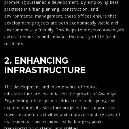
promoting sustainable development. By employing best
practices in urban planning, construction, and
environmental management, these offices ensure that
development projects are both economically viable and
environmentally friendly. This helps to preserve Awamiya’s
natural resources and enhance the quality of life for its
residents.
2. ENHANCING
INFRASTRUCTURE
The development and maintenance of robust
infrastructure are essential for the growth of Awamiya.
Engineering offices play a critical role in designing and
implementing infrastructure projects that support the
town’s economic activities and improve the daily lives of
its residents. This includes roads, bridges, public
transportation systems, and utilities.