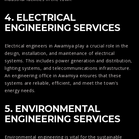
4. ELECTRICAL
ENGINEERING SERVICES
Electrical engineers in Awamiya play a crucial role in the
design, installation, and maintenance of electrical
systems. This includes power generation and distribution,
lighting systems, and telecommunications infrastructure.
An engineering office in Awamiya ensures that these
systems are reliable, efficient, and meet the town’s
energy needs.
5. ENVIRONMENTAL
ENGINEERING SERVICES
Environmental engineering is vital for the sustainable