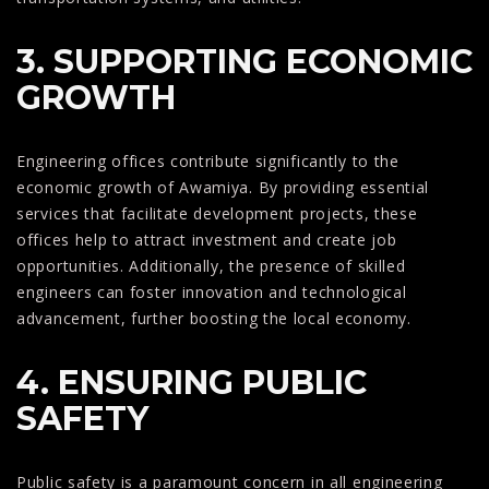
3. SUPPORTING ECONOMIC
GROWTH
Engineering offices contribute significantly to the
economic growth of Awamiya. By providing essential
services that facilitate development projects, these
offices help to attract investment and create job
opportunities. Additionally, the presence of skilled
engineers can foster innovation and technological
advancement, further boosting the local economy.
4. ENSURING PUBLIC
SAFETY
Public safety is a paramount concern in all engineering