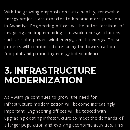
With the growing emphasis on sustainability, renewable
energy projects are expected to become more prevalent
in Awamiya. Engineering offices will be at the forefront of
designing and implementing renewable energy solutions
such as solar power, wind energy, and bioenergy. These
projects will contribute to reducing the town’s carbon
footprint and promoting energy independence.
3. INFRASTRUCTURE
MODERNIZATION
As Awamiya continues to grow, the need for
infrastructure modernization will become increasingly
important. Engineering offices will be tasked with
upgrading existing infrastructure to meet the demands of
a larger population and evolving economic activities. This