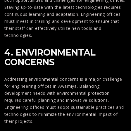
both opportunities and challenges for engineering offices.
Staying up-to-date with the latest technologies requires
continuous learning and adaptation. Engineering offices
must invest in training and development to ensure that
their staff can effectively utilize new tools and
technologies.
4. ENVIRONMENTAL
CONCERNS
Addressing environmental concerns is a major challenge
for engineering offices in Awamiya. Balancing
development needs with environmental protection
requires careful planning and innovative solutions.
Engineering offices must adopt sustainable practices and
technologies to minimize the environmental impact of
their projects.