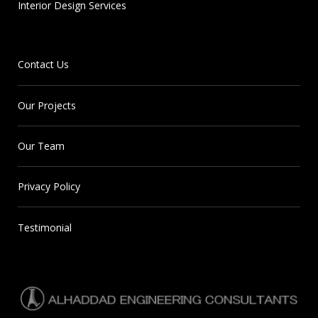
Interior Design Services
Contact Us
Our Projects
Our Team
Privacy Policy
Testimonial