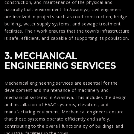
construction, and maintenance of the physical and
naturally built environment. In Awamiya, civil engineers
are involved in projects such as road construction, bridge
building, water supply systems, and sewage treatment
facilities. Their work ensures that the town’s infrastructure
is safe, efficient, and capable of supporting its population.
3. MECHANICAL
ENGINEERING SERVICES
Mechanical engineering services are essential for the
development and maintenance of machinery and
mechanical systems in Awamiya. This includes the design
and installation of HVAC systems, elevators, and
manufacturing equipment. Mechanical engineers ensure
that these systems operate efficiently and safely,
contributing to the overall functionality of buildings and
industrial facilities in the town.