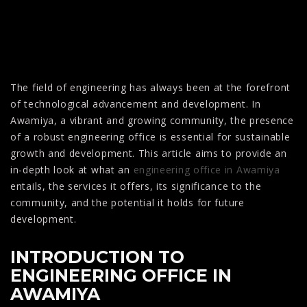
The field of engineering has always been at the forefront
of technological advancement and development. In
Awamiya, a vibrant and growing community, the presence
of a robust engineering office is essential for sustainable
growth and development. This article aims to provide an
in-depth look at what an
engineering office in Awamiya
entails, the services it offers, its significance to the
community, and the potential it holds for future
development.
INTRODUCTION TO
ENGINEERING OFFICE IN
AWAMIYA