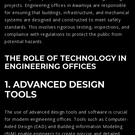
projects. Engineering offices in Awamiya are responsible
for ensuring that buildings, infrastructure, and mechanical
systems are designed and constructed to meet safety
standards. This involves rigorous testing, inspections, and
compliance with regulations to protect the public from
potential hazards.
THE ROLE OF TECHNOLOGY IN
ENGINEERING OFFICES
1. ADVANCED DESIGN
TOOLS
The use of advanced design tools and software is crucial
for modern engineering offices. Tools such as Computer-
Aided Design (CAD) and Building Information Modeling
(BIM) enable engineers to create precise and detailed