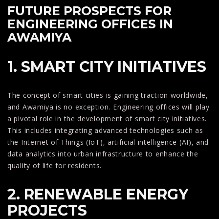
FUTURE PROSPECTS FOR
ENGINEERING OFFICES IN
AWAMIYA
1. SMART CITY INITIATIVES
The concept of smart cities is gaining traction worldwide,
and Awamiya is no exception. Engineering offices will play
a pivotal role in the development of smart city initiatives.
This includes integrating advanced technologies such as
the Internet of Things (IoT), artificial intelligence (AI), and
data analytics into urban infrastructure to enhance the
quality of life for residents.
2. RENEWABLE ENERGY
PROJECTS