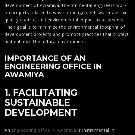
development of Awamiya. Environmental engineers work
on projects related to waste management, water and air
quality control, and environmental impact assessments.
Their goal is to minimize the environmental footprint of
development projects and promote practices that protect
and enhance the natural environment.
IMPORTANCE OF AN
ENGINEERING OFFICE IN
AWAMIYA
1. FACILITATING
SUSTAINABLE
DEVELOPMENT
An
engineering office in Awamiya
is instrumental in