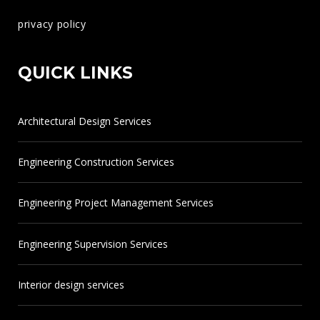
966138345032
privacy policy
info@heng.sa
QUICK LINKS
www.heng.sa
Architectural Design Services
Engineering Construction Services
Engineering Project Management Services
Engineering Supervision Services
Interior design services