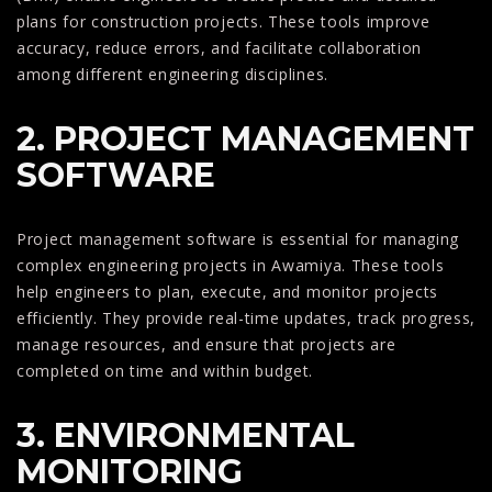
plans for construction projects. These tools improve
accuracy, reduce errors, and facilitate collaboration
among different engineering disciplines.
2. PROJECT MANAGEMENT
SOFTWARE
Project management software is essential for managing
complex engineering projects in Awamiya. These tools
help engineers to plan, execute, and monitor projects
efficiently. They provide real-time updates, track progress,
manage resources, and ensure that projects are
completed on time and within budget.
3. ENVIRONMENTAL
MONITORING