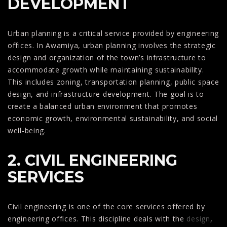
DEVELOPMENT
Urban planning is a critical service provided by engineering
offices. In Awamiya, urban planning involves the strategic
design and organization of the town’s infrastructure to
accommodate growth while maintaining sustainability.
This includes zoning, transportation planning, public space
design, and infrastructure development. The goal is to
create a balanced urban environment that promotes
economic growth, environmental sustainability, and social
well-being.
2. CIVIL ENGINEERING
SERVICES
Civil engineering is one of the core services offered by
engineering offices. This discipline deals with the
design
,