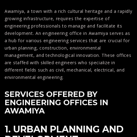
Awamiya, a town with a rich cultural heritage and a rapidly
growing infrastructure, requires the expertise of
engineering professionals to manage and facilitate its
development. An engineering office in Awamiya serves as
a hub for various engineering services that are crucial for
urban planning, construction, environmental
management, and technological innovation. These offices
are staffed with skilled engineers who specialize in
different fields such as civil, mechanical, electrical, and
environmental engineering.
SERVICES OFFERED BY
ENGINEERING OFFICES IN
AWAMIYA
1. URBAN PLANNING AND