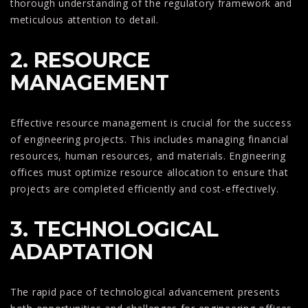
thorough understanding of the regulatory framework and
meticulous attention to detail.
2. RESOURCE
MANAGEMENT
Effective resource management is crucial for the success
of engineering projects. This includes managing financial
resources, human resources, and materials. Engineering
offices must optimize resource allocation to ensure that
projects are completed efficiently and cost-effectively.
3. TECHNOLOGICAL
ADAPTATION
The rapid pace of technological advancement presents