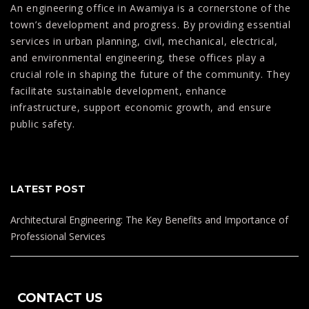
An engineering office in Awamiya is a cornerstone of the
town’s development and progress. By providing essential
services in urban planning, civil, mechanical, electrical,
and environmental engineering, these offices play a
crucial role in shaping the future of the community. They
facilitate sustainable development, enhance
infrastructure, support economic growth, and ensure
public safety.
LATEST POST
Architectural Engineering: The Key Benefits and Importance of
Professional Services
The Future of Building: Exploring New Technologies in
Architecture Design
CONTACT US