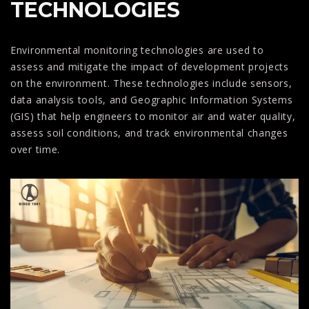
TECHNOLOGIES
Environmental monitoring technologies are used to
assess and mitigate the impact of development projects
on the environment. These technologies include sensors,
data analysis tools, and Geographic Information Systems
(GIS) that help engineers to monitor air and water quality,
assess soil conditions, and track environmental changes
over time.