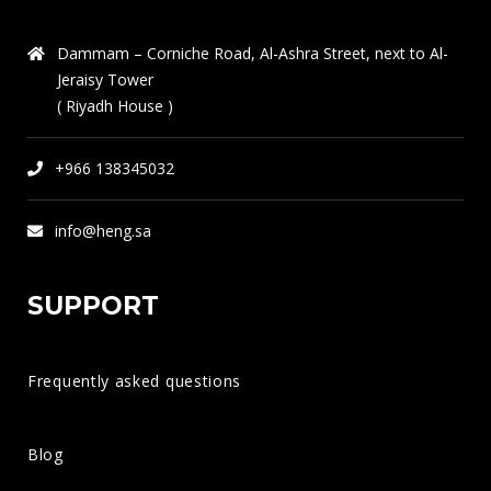
Major Fields in Civil Engineering: Key Areas and Innovations
Dammam – Corniche Road, Al-Ashra Street, next to Al-
Jeraisy Tower
Discover the Real Difference Between Interior Designers and
( Riyadh House )
Interior Decorators in Dammam
+966 138345032
The Role of a Structural Engineer in Building Strong and
Sustainable Structures
info@heng.sa
SUPPORT
Frequently asked questions
QUICK CONTACT
AL-HADDAD ENGINEERING CONSULTANTS
Blog