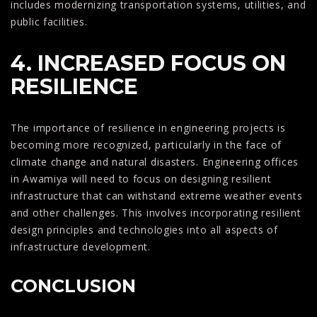
includes modernizing transportation systems, utilities, and
public facilities.
4. INCREASED FOCUS ON
RESILIENCE
The importance of resilience in engineering projects is
becoming more recognized, particularly in the face of
climate change and natural disasters. Engineering offices
in Awamiya will need to focus on designing resilient
infrastructure that can withstand extreme weather events
and other challenges. This involves incorporating resilient
design principles and technologies into all aspects of
infrastructure development.
CONCLUSION