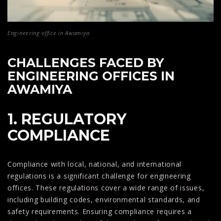
Engineering office in Awamiya
CHALLENGES FACED BY
ENGINEERING OFFICES IN
AWAMIYA
1. REGULATORY
COMPLIANCE
Compliance with local, national, and international
regulations is a significant challenge for engineering
offices. These regulations cover a wide range of issues,
including building codes, environmental standards, and
safety requirements. Ensuring compliance requires a